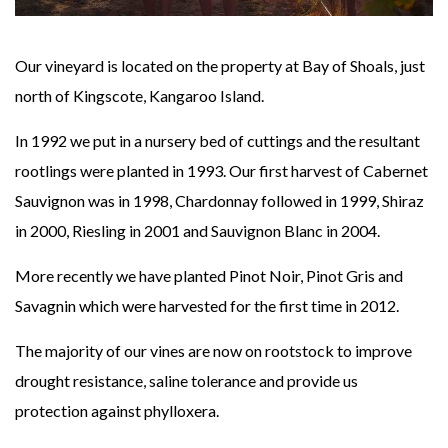
Our vineyard is located on the property at Bay of Shoals, just
north of Kingscote, Kangaroo Island.
In 1992 we put in a nursery bed of cuttings and the resultant
rootlings were planted in 1993. Our first harvest of Cabernet
Sauvignon was in 1998, Chardonnay followed in 1999, Shiraz
in 2000, Riesling in 2001 and Sauvignon Blanc in 2004.
More recently we have planted Pinot Noir, Pinot Gris and
Savagnin which were harvested for the first time in 2012.
The majority of our vines are now on rootstock to improve
drought resistance, saline tolerance and provide us
protection against phylloxera.