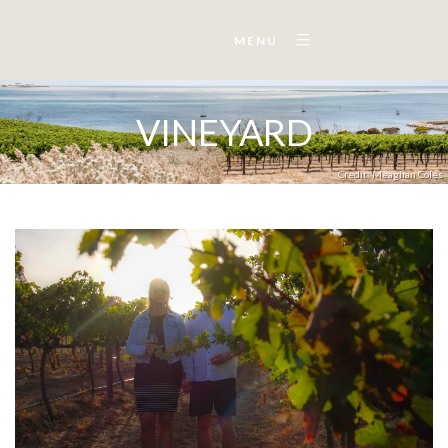
MENU
VINEYARD
Credit: Meaghan Coles