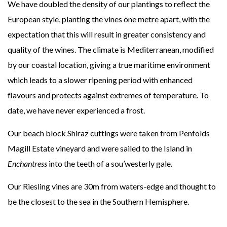
We have doubled the density of our plantings to reflect the
European style, planting the vines one metre apart, with the
expectation that this will result in greater consistency and
quality of the wines. The climate is Mediterranean, modified
by our coastal location, giving a true maritime environment
which leads to a slower ripening period with enhanced
flavours and protects against extremes of temperature. To
date, we have never experienced a frost.
Our beach block Shiraz cuttings were taken from Penfolds
Magill Estate vineyard and were sailed to the Island in
Enchantress
into the teeth of a sou’westerly gale.
Our Riesling vines are 30m from waters-edge and thought to
be the closest to the sea in the Southern Hemisphere.