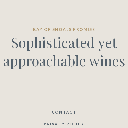
BAY OF SHOALS PROMISE
Sophisticated yet
approachable wines
CONTACT
PRIVACY POLICY