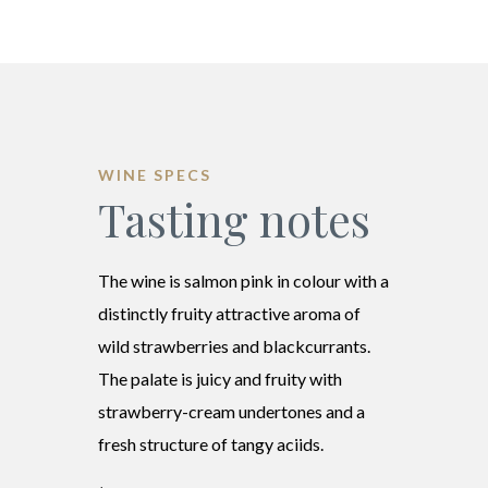
WINE SPECS
Tasting notes
The wine is salmon pink in colour with a
distinctly fruity attractive aroma of
wild strawberries and blackcurrants.
The palate is juicy and fruity with
strawberry-cream undertones and a
fresh structure of tangy aciids.