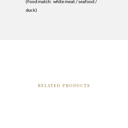
(Food match: white meat / seafood /
duck)
RELATED PRODUCTS