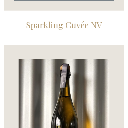
Sparkling Cuvée NV