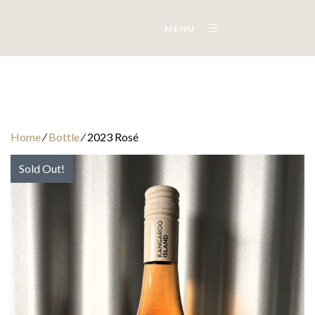
MENU
Home
⁄
Bottle
⁄
2023 Rosé
Sold Out!