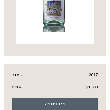
2017
YEAR
$
15.00
PRICE
MORE INFO