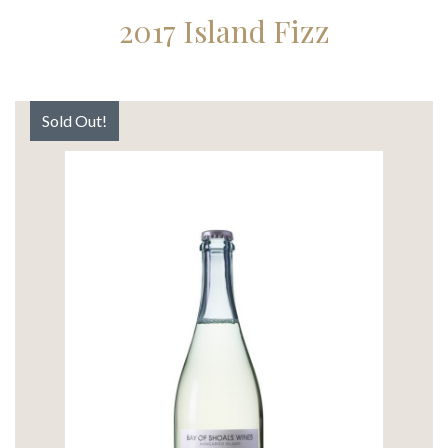
2017 Island Fizz
Sold Out!