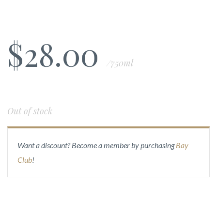
$
28.00
/750ml
Out of stock
Want a discount? Become a member by purchasing
Bay
Club
!