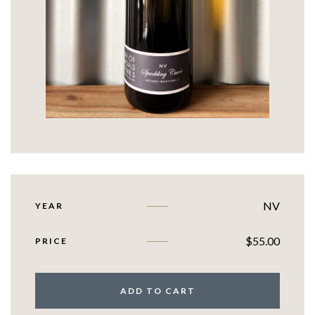
NV
YEAR
$
55.00
PRICE
ADD TO CART