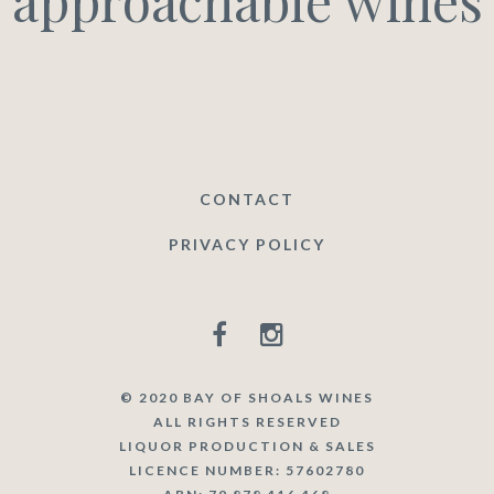
approachable wines
CONTACT
PRIVACY POLICY
© 2020 BAY OF SHOALS WINES
ALL RIGHTS RESERVED
LIQUOR PRODUCTION & SALES
LICENCE NUMBER: 57602780