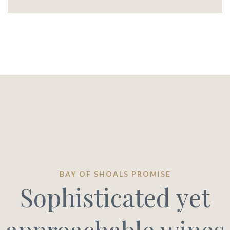
BAY OF SHOALS PROMISE
Sophisticated yet