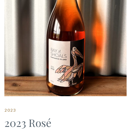
2023
2023 Rosé